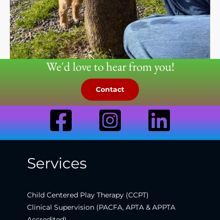
We'd love to hear from you!
Contact
Services
Child Centered Play Therapy (CCPT)
Clinical Supervision (PACFA, APTA & APPTA
Accredited)