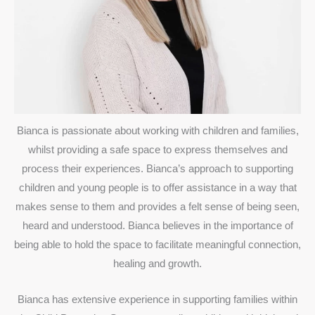
Bianca is passionate about working with children and families,
whilst providing a safe space to express themselves and
process their experiences. Bianca’s approach to supporting
children and young people is to offer assistance in a way that
makes sense to them and provides a felt sense of being seen,
heard and understood. Bianca believes in the importance of
being able to hold the space to facilitate meaningful connection,
healing and growth.
Bianca has extensive experience in supporting families within