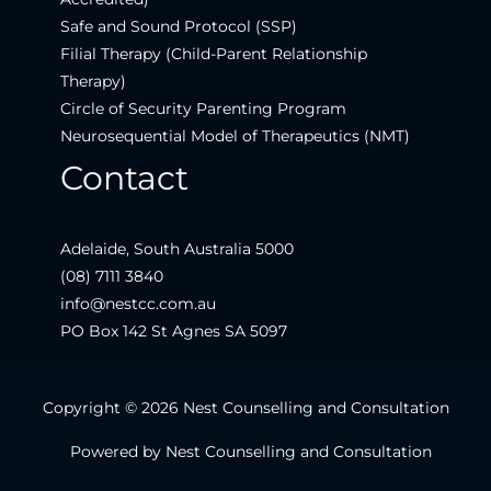
Safe and Sound Protocol (SSP)
Filial Therapy (Child-Parent Relationship
Therapy)
Circle of Security Parenting Program
Neurosequential Model of Therapeutics (NMT)
Contact
Adelaide, South Australia 5000
(08) 7111 3840
info@nestcc.com.au
PO Box 142 St Agnes SA 5097
Copyright © 2026 Nest Counselling and Consultation
Powered by Nest Counselling and Consultation