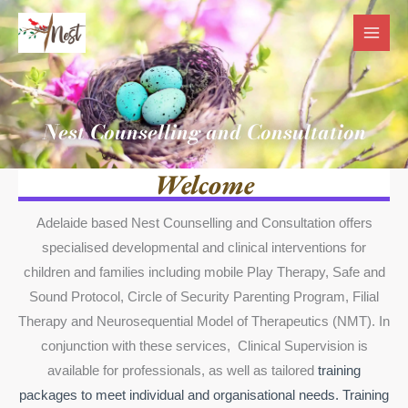
Skip
to
content
Nest Counselling and Consultation
Welcome
Adelaide based Nest Counselling and Consultation offers
specialised developmental and clinical interventions for
children and families including mobile Play Therapy, Safe and
Sound Protocol, Circle of Security Parenting Program, Filial
Therapy and Neurosequential Model of Therapeutics (NMT). In
conjunction with these services, Clinical Supervision is
available for professionals, as well as tailored
training
packages to meet individual and organisational needs. Training