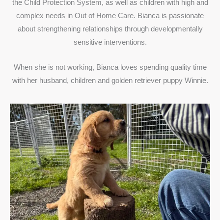
the Child Protection System, as well as children with high and
complex needs in Out of Home Care. Bianca is passionate
about strengthening relationships through developmentally
sensitive interventions.
When she is not working, Bianca loves spending quality time
with her husband, children and golden retriever puppy Winnie.