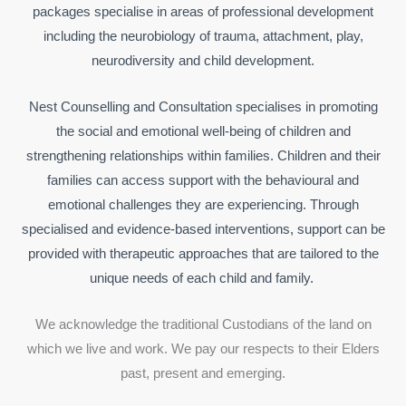
packages specialise in areas of professional development
including the neurobiology of trauma, attachment, play,
neurodiversity and child development.
Nest Counselling and Consultation specialises in promoting
the social and emotional well-being of children and
strengthening relationships within families. Children and their
families can access support with the behavioural and
emotional challenges they are experiencing. Through
specialised and evidence-based interventions, support can be
provided with therapeutic approaches that are tailored to the
unique needs of each child and family.
We acknowledge the traditional Custodians of the land on
which we live and work. We pay our respects to their Elders
past, present and emerging.