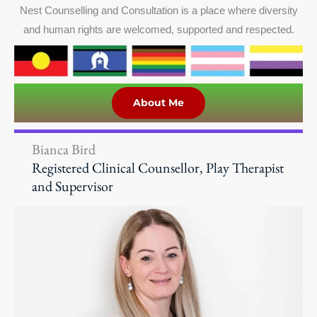
Nest Counselling and Consultation is a place where diversity
and human rights are welcomed, supported and respected.
About Me
Bianca Bird
Registered Clinical Counsellor, Play Therapist
and Supervisor